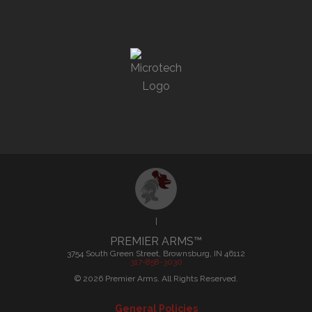
|
PREMIER ARMS™
3754 South Green Street, Brownsburg, IN 46112
317-858-3030
©
2026
Premier Arms. All Rights Reserved.
General Policies