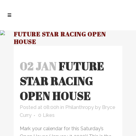
FUTURE STAR RACING OPEN
HOUSE
02 JAN
FUTURE
STAR RACING
OPEN HOUSE
Posted at 08:00h
in
Philanthropy
by
Bryce
Curry
0
Likes
Mark your calendar for this Saturday’s