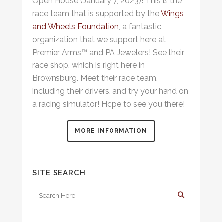
Open House (January 7, 2023)! This is the
race team that is supported by the
Wings
and Wheels Foundation
, a fantastic
organization that we support here at
Premier Arms™ and PA Jewelers! See their
race shop, which is right here in
Brownsburg. Meet their race team,
including their drivers, and try your hand on
a racing simulator! Hope to see you there!
MORE INFORMATION
SITE SEARCH