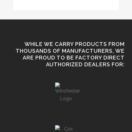
WHILE WE CARRY PRODUCTS FROM
THOUSANDS OF MANUFACTURERS, WE
ARE PROUD TO BE FACTORY DIRECT
AUTHORIZED DEALERS FOR: