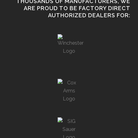
THOUSANDS OF MANUFACTURERS, WE
ARE PROUD TO BE FACTORY DIRECT
AUTHORIZED DEALERS FOR: