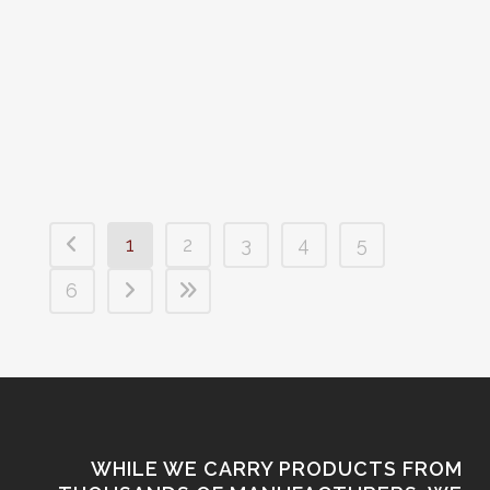
in the Midwest. We post all of our used
firearms as they go out for sale but we
have so many new firearms going out,
most new firearms are not posted. So...
1
2
3
4
5
6
WHILE WE CARRY PRODUCTS FROM