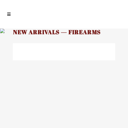
NEW ARRIVALS — FIREARMS
03
NEW INVENTORY ALERT!
Aug
Premier Arms offers one of the largest
and most diverse selections of firearms
in the Midwest. We post all of our used
firearms as they go out for sale but we
have so many new firearms going out,
most new firearms are not posted. So...