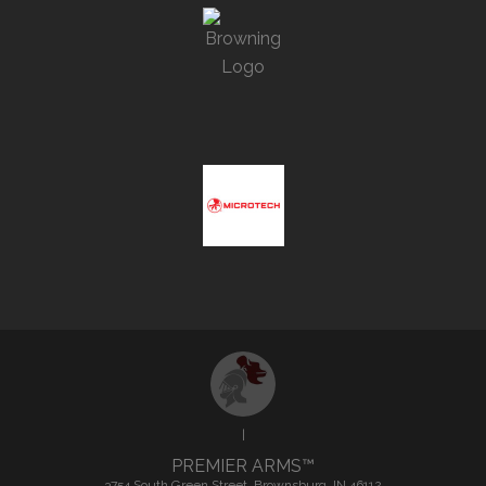
|
PREMIER ARMS™
3754 South Green Street, Brownsburg, IN 46112