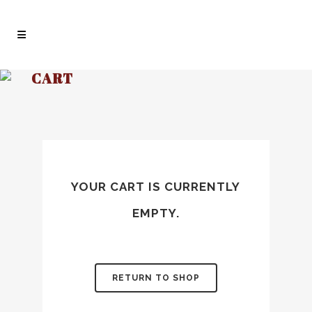
CART
YOUR CART IS CURRENTLY
EMPTY.
RETURN TO SHOP