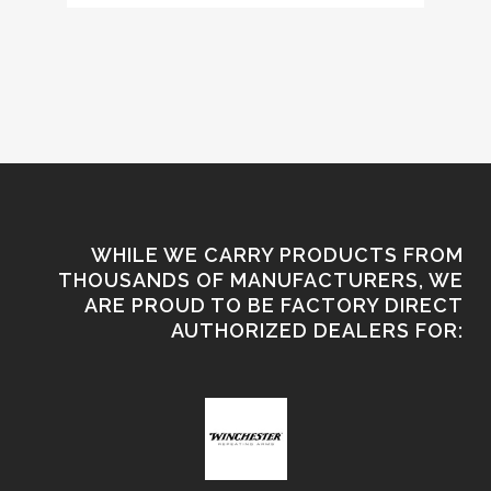
WHILE WE CARRY PRODUCTS FROM
THOUSANDS OF MANUFACTURERS, WE
ARE PROUD TO BE FACTORY DIRECT
AUTHORIZED DEALERS FOR: