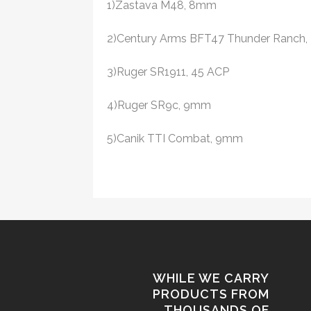
1)Zastava M48, 8mm
2)Century Arms BFT47 Thunder Ranch, 
3)Ruger SR1911, 45 ACP
4)Ruger SR9c, 9mm
5)Canik TTI Combat, 9mm
WHILE WE CARRY
PRODUCTS FROM
THOUSANDS OF