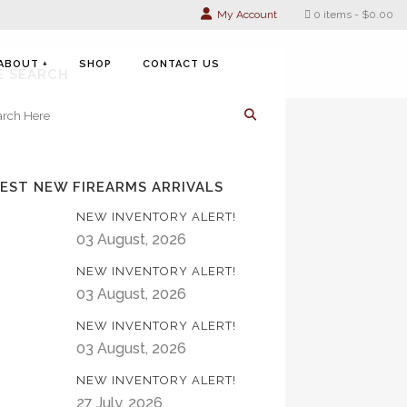
My Account
0 items
$0.00
ABOUT +
SHOP
CONTACT US
E SEARCH
EST NEW FIREARMS ARRIVALS
NEW INVENTORY ALERT!
03 August, 2026
NEW INVENTORY ALERT!
03 August, 2026
NEW INVENTORY ALERT!
03 August, 2026
NEW INVENTORY ALERT!
27 July, 2026