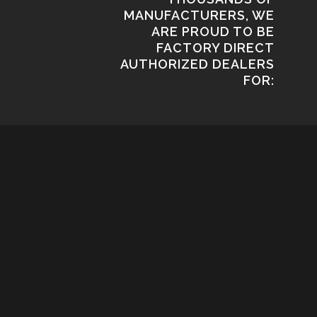
MANUFACTURERS, WE
ARE PROUD TO BE
FACTORY DIRECT
AUTHORIZED DEALERS
FOR: