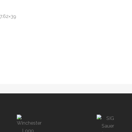
7.62×39