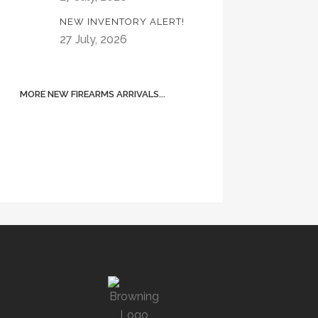
NEW INVENTORY ALERT!
27 July, 2026
MORE NEW FIREARMS ARRIVALS...