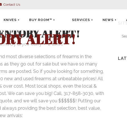
Contact Us
KNIVES +
BUY ROOM™ +
SERVICES +
NEWS +
SIT
ENTORY ALERT!
ORY ALERT!
earms
by
Bryce Curry
2
Likes
nd most diverse selections of firearms in the
LAT
KNIVES
FIREARMS
FIREARM CLEANING &
ms as they go out for sale but we have so many
MAINTENANCE
arms are posted. So if you’re looking for something,
MILITARIA
NFA
FIREARM UPGRADES
00 new and used firearms at unbeatable prices! All
MILITARIA
0% over cost. Most local shops, even the local &
FIREARM/NFA TRANSFERS
cost. We can save you big! Call, 317-858-3030, with
KNIVES
FIREARM APPRAISALS
 quote, and we will save you $$$$$$! Putting our
 always providing the best selection, best value,
w arrivals:
SELL YOUR ITEMS