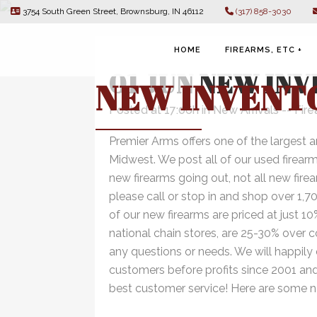
3754 South Green Street, Brownsburg, IN 46112
(317) 858-3030
HOME
FIREARMS, ETC +
01 JUN
NEW INV
NEW INVENT
Posted at 17:06h
in
New Arrivals -- Fir
Premier Arms offers one of the largest a
FIREARMS
Midwest. We post all of our used firear
new firearms going out, not all new fire
NFA
please call or stop in and shop over 1,7
of our new firearms are priced at just 1
national chain stores, are 25-30% over 
AMMUNITION
any questions or needs. We will happily
ACCESSORIES
customers before profits since 2001 and
best customer service! Here are some ne
CIGARS