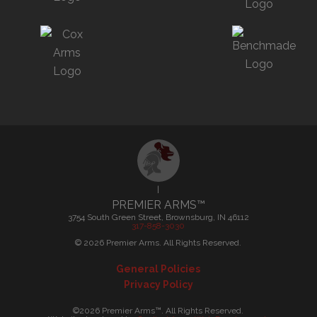
|
PREMIER ARMS™
3754 South Green Street, Brownsburg, IN 46112
317-858-3030
©
2026
Premier Arms. All Rights Reserved.
General Policies
Privacy Policy
©2026 Premier Arms™. All Rights Reserved.