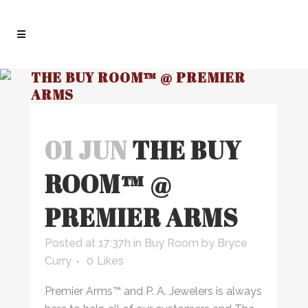
THE BUY ROOM™ @ PREMIER
ARMS
01 JUN
THE BUY
ROOM™ @
PREMIER ARMS
Posted at 17:37h
in
Buy Room
by
Bryce
Curry
0
Likes
Premier Arms™ and P. A. Jewelers is always