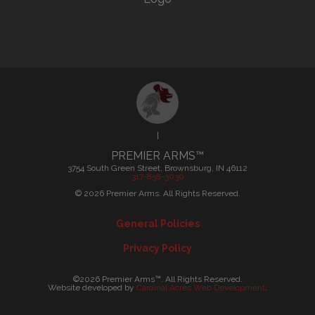
|
PREMIER ARMS™
3754 South Green Street, Brownsburg, IN 46112
317-858-3030
©
2026
Premier Arms. All Rights Reserved.
General Policies
Privacy Policy
©2026 Premier Arms™. All Rights Reserved.
Website developed by
Cardinal Acres Web Development
.