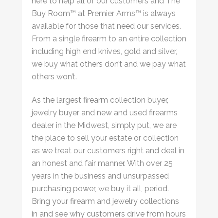
here to help all of our customers and The
Buy Room™ at Premier Arms™ is always
available for those that need our services.
From a single firearm to an entire collection
including high end knives, gold and silver,
we buy what others don’t and we pay what
others won’t.
As the largest firearm collection buyer,
jewelry buyer and new and used firearms
dealer in the Midwest, simply put, we are
the place to sell your estate or collection
as we treat our customers right and deal in
an honest and fair manner. With over 25
years in the business and unsurpassed
purchasing power, we buy it all, period.
Bring your firearm and jewelry collections
in and see why customers drive from hours