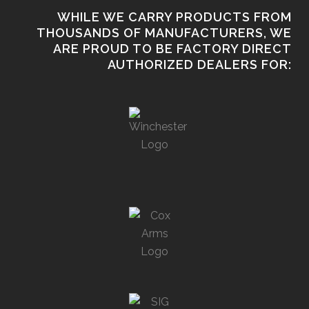
WHILE WE CARRY PRODUCTS FROM
THOUSANDS OF MANUFACTURERS, WE
ARE PROUD TO BE FACTORY DIRECT
AUTHORIZED DEALERS FOR: