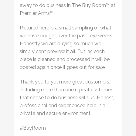
away to do business in The Buy Room™ at
Premier Arms™.
Pictured here is a small sampling of what
we have bought over the past few weeks.
Honestly we are buying so much we
simply can’t preview it all. But, as each
piece is cleaned and processed it will be
posted again once it goes out for sale.
Thank you to yet more great customers,
including more than one repeat customer,
that chose to do business with us. Honest,
professional and experienced help in a
private and secure environment.
#BuyRoom