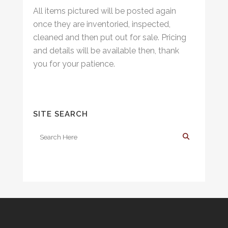
All items pictured will be posted again
once they are inventoried, inspected,
cleaned and then put out for sale. Pricing
and details will be available then, thank
you for your patience.
SITE SEARCH