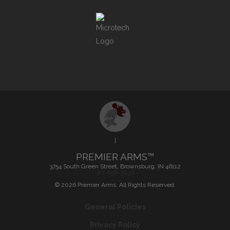
|
PREMIER ARMS™
3754 South Green Street, Brownsburg, IN 46112
317-858-3030
©
2026
Premier Arms. All Rights Reserved.
General Policies
Privacy Policy