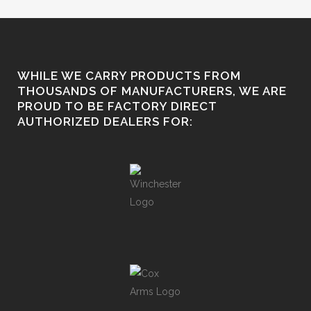
WHILE WE CARRY PRODUCTS FROM
THOUSANDS OF MANUFACTURERS, WE ARE
PROUD TO BE FACTORY DIRECT
AUTHORIZED DEALERS FOR: