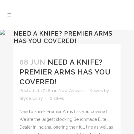
NEED A KNIFE? PREMIER ARMS
HAS YOU COVERED!
08 JUN
NEED A KNIFE?
PREMIER ARMS HAS YOU
COVERED!
Posted at 17:18h
in
New Arrivals -- Knives
by
Bryce Curry
0
Likes
Need a knife? Premier Arms has you covered.
We are the largest stocking Benchmade Elite
Dealer in Indiana, offering their full line as well as