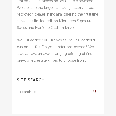
limited edition pieces not available elsewhere.
We are also the largest stocking factory direct
Microtech dealer in Indiana, offering their full line
as well as limited edition Microtech Signature
Series and Marfione Custom knives.
We just added 1881 Knives as well as Medford
custom knifes. Do you prefer pre-owned? We
always have an ever changing offering of fine,
pre-owned estate knives to choose from.
SITE SEARCH