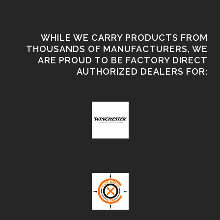
WHILE WE CARRY PRODUCTS FROM
THOUSANDS OF MANUFACTURERS, WE
ARE PROUD TO BE FACTORY DIRECT
AUTHORIZED DEALERS FOR: