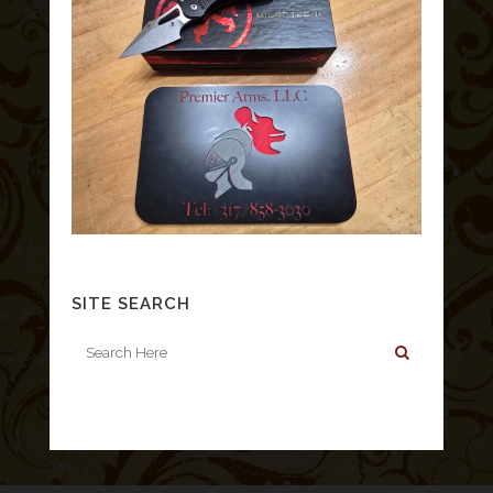
SITE SEARCH