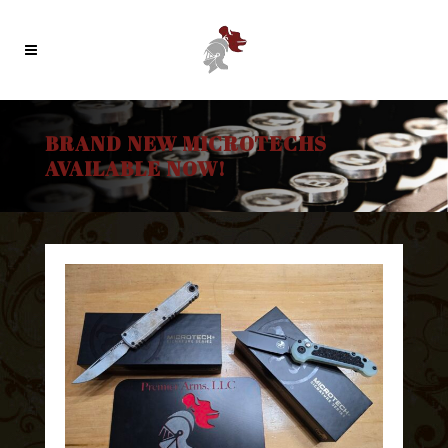
BRAND NEW MICROTECHS
AVAILABLE NOW!