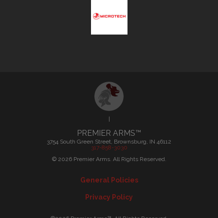
|
PREMIER ARMS™
3754 South Green Street, Brownsburg, IN 46112
317-858-3030
©
2026
Premier Arms. All Rights Reserved.
General Policies
Privacy Policy