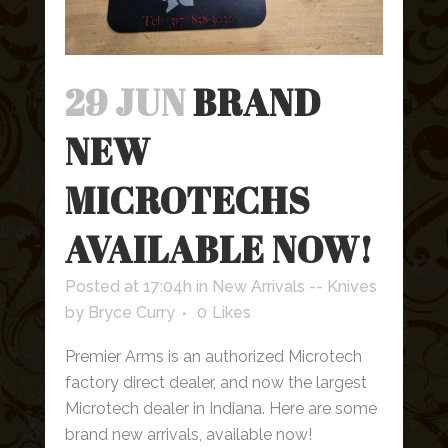
29 JUN
BRAND
NEW
MICROTECHS
AVAILABLE NOW!
Posted at 17:04h
in
New Arrivals -- Knives
by
Bryce Curry
0
Likes
Premier Arms is an authorized Microtech
factory direct dealer, and now the largest
Microtech dealer in Indiana. Here are some
brand new arrivals, available now!