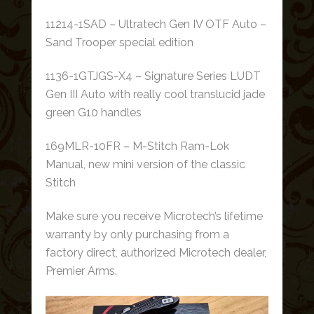
11214-1SAD – Ultratech Gen IV OTF Auto –
Sand Trooper special edition
1136-1GTJGS-X4 – Signature Series LUDT
Gen III Auto with really cool translucid jade
green G10 handles
169MLR-10FR – M-Stitch Ram-Lok
Manual, new mini version of the classic
Stitch
Make sure you receive Microtech’s lifetime
warranty by only purchasing from a
factory direct, authorized Microtech dealer,
Premier Arms.