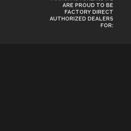
ARE PROUD TO BE
FACTORY DIRECT
AUTHORIZED DEALERS
FOR: