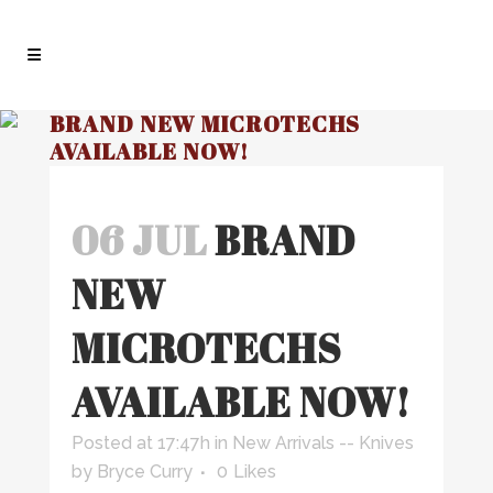
BRAND NEW MICROTECHS
AVAILABLE NOW!
06 JUL
BRAND
NEW
MICROTECHS
AVAILABLE NOW!
Posted at 17:47h
in
New Arrivals -- Knives
by
Bryce Curry
0
Likes