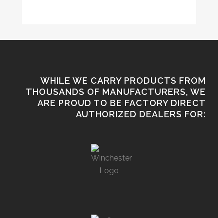
WHILE WE CARRY PRODUCTS FROM
THOUSANDS OF MANUFACTURERS, WE
ARE PROUD TO BE FACTORY DIRECT
AUTHORIZED DEALERS FOR: