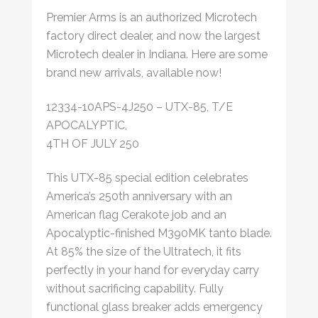
Premier Arms is an authorized Microtech
factory direct dealer, and now the largest
Microtech dealer in Indiana. Here are some
brand new arrivals, available now!
12334-10APS-4J250 – UTX-85, T/E
APOCALYPTIC,
4TH OF JULY 250
This UTX-85 special edition celebrates
America’s 250th anniversary with an
American flag Cerakote job and an
Apocalyptic-finished M390MK tanto blade.
At 85% the size of the Ultratech, it fits
perfectly in your hand for everyday carry
without sacrificing capability. Fully
functional glass breaker adds emergency