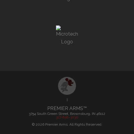
|
PREMIER ARMS™
3754 South Green Street, Brownsburg, IN 46112
317-858-3030
©
2026
Premier Arms. All Rights Reserved.