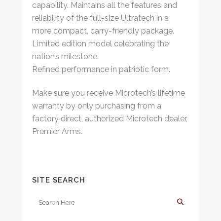
capability. Maintains all the features and
reliability of the full-size Ultratech in a
more compact, carry-friendly package.
Limited edition model celebrating the
nation’s milestone.
Refined performance in patriotic form.
Make sure you receive Microtech’s lifetime
warranty by only purchasing from a
factory direct, authorized Microtech dealer,
Premier Arms.
SITE SEARCH