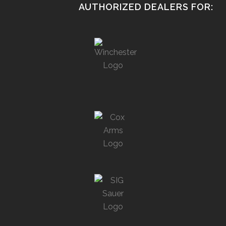
AUTHORIZED DEALERS FOR: