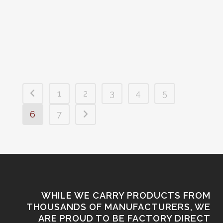
available now at Premier Arms!
Limited...
1
2
3
4
5
6
7
WHILE WE CARRY PRODUCTS FROM
THOUSANDS OF MANUFACTURERS, WE
ARE PROUD TO BE FACTORY DIRECT